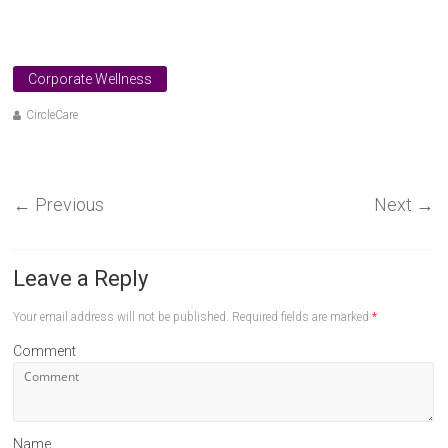
Corporate Wellness
CircleCare
←
Previous
Next
→
Leave a Reply
Your email address will not be published.
Required fields are marked
*
Comment
Name