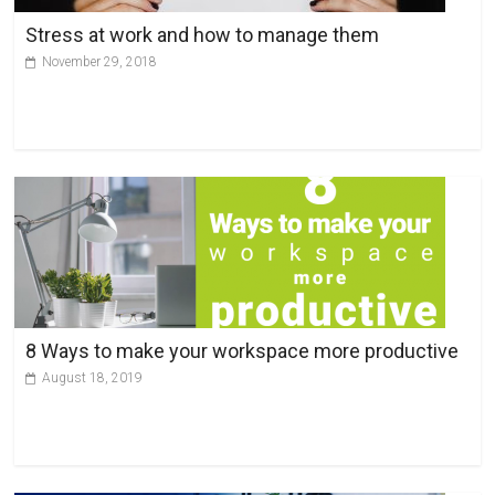
v
Stress at work and how to manage them
e
November 29, 2018
:
8 Ways to make your workspace more productive
August 18, 2019