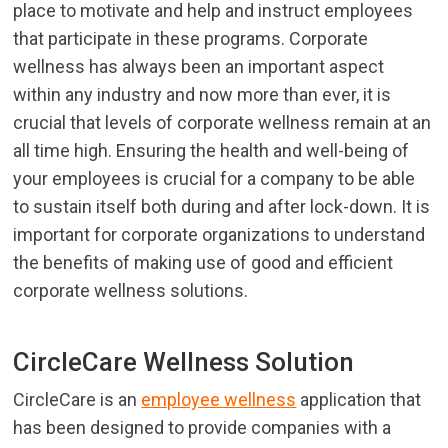
place to motivate and help and instruct employees
that participate in these programs. Corporate
wellness has always been an important aspect
within any industry and now more than ever, it is
crucial that levels of corporate wellness remain at an
all time high. Ensuring the health and well-being of
your employees is crucial for a company to be able
to sustain itself both during and after lock-down. It is
important for corporate organizations to understand
the benefits of making use of good and efficient
corporate wellness solutions.
CircleCare Wellness Solution
CircleCare is an
employee wellness
application that
has been designed to provide companies with a