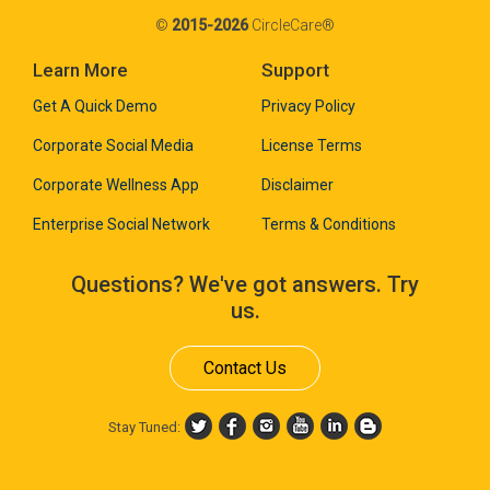
©
2015-2026
CircleCare®
Learn More
Support
Get A Quick Demo
Privacy Policy
Corporate Social Media
License Terms
Corporate Wellness App
Disclaimer
Enterprise Social Network
Terms & Conditions
Questions? We've got answers. Try
us.
Contact Us
Stay Tuned: