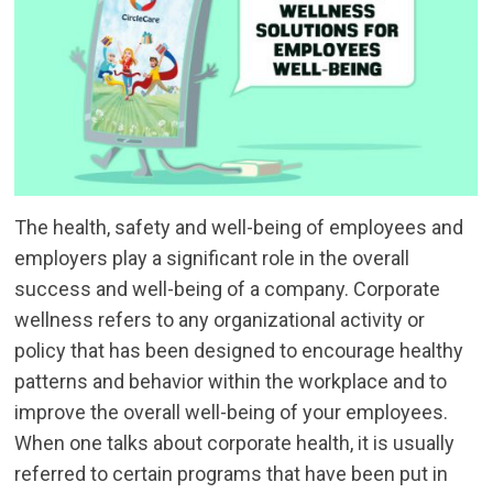
The health, safety and well-being of employees and
employers play a significant role in the overall
success and well-being of a company. Corporate
wellness refers to any organizational activity or
policy that has been designed to encourage healthy
patterns and behavior within the workplace and to
improve the overall well-being of your employees.
When one talks about corporate health, it is usually
referred to certain programs that have been put in