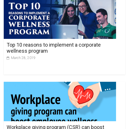
Top 10 reasons to implement a corporate
wellness program
March 28, 2019
Workplace giving program (CSR) can boost