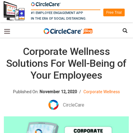
Free Trial
#1 EMPLOYEE ENGAGEMENT APP
IN THE ERA OF SOCIAL DISTANCING.
Corporate Wellness
Solutions For Well-Being of
Your Employees
Published On:
November 12, 2020
/
Corporate Wellness
CircleCare