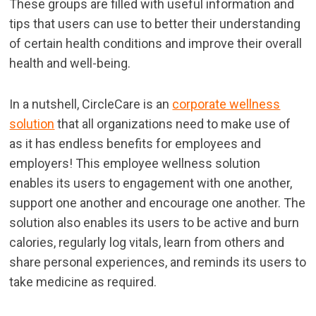
These groups are filled with useful information and
tips that users can use to better their understanding
of certain health conditions and improve their overall
health and well-being.
In a nutshell, CircleCare is an
corporate wellness
solution
that all organizations need to make use of
as it has endless benefits for employees and
employers! This employee wellness solution
enables its users to engagement with one another,
support one another and encourage one another. The
solution also enables its users to be active and burn
calories, regularly log vitals, learn from others and
share personal experiences, and reminds its users to
take medicine as required.