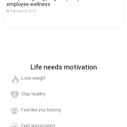
employee wellness
February 6, 2019
Life needs motivation
Lose weight
Stay healthy
Feel like you belong
Feel appreciated