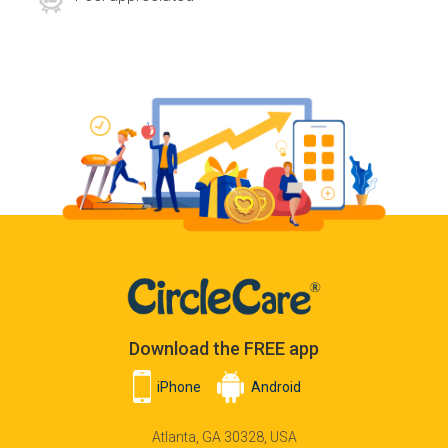
Download the FREE app
iPhone
Android
Atlanta, GA 30328, USA