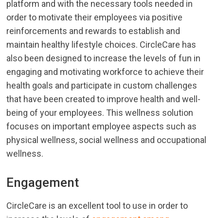
platform and with the necessary tools needed in
order to motivate their employees via positive
reinforcements and rewards to establish and
maintain healthy lifestyle choices. CircleCare has
also been designed to increase the levels of fun in
engaging and motivating workforce to achieve their
health goals and participate in custom challenges
that have been created to improve health and well-
being of your employees. This wellness solution
focuses on important employee aspects such as
physical wellness, social wellness and occupational
wellness.
Engagement
CircleCare is an excellent tool to use in order to