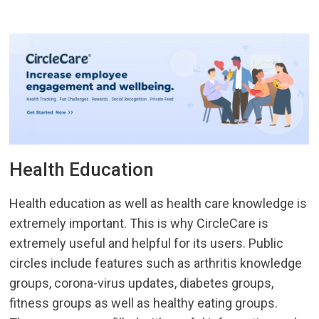
Health Education
Health education as well as health care knowledge is
extremely important. This is why CircleCare is
extremely useful and helpful for its users. Public
circles include features such as arthritis knowledge
groups, corona-virus updates, diabetes groups,
fitness groups as well as healthy eating groups.