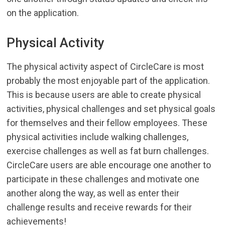
on the application.
Physical Activity
The physical activity aspect of CircleCare is most
probably the most enjoyable part of the application.
This is because users are able to create physical
activities, physical challenges and set physical goals
for themselves and their fellow employees. These
physical activities include walking challenges,
exercise challenges as well as fat burn challenges.
CircleCare users are able encourage one another to
participate in these challenges and motivate one
another along the way, as well as enter their
challenge results and receive rewards for their
achievements!