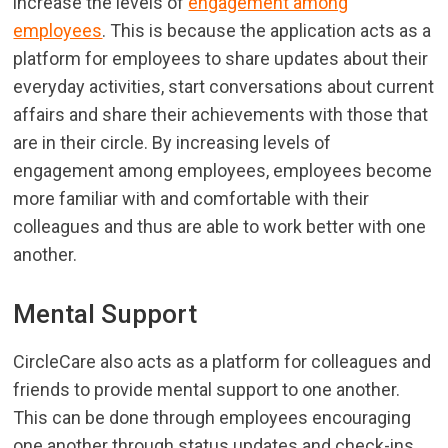
increase the levels of
engagement among
employees
. This is because the application acts as a
platform for employees to share updates about their
everyday activities, start conversations about current
affairs and share their achievements with those that
are in their circle. By increasing levels of
engagement among employees, employees become
more familiar with and comfortable with their
colleagues and thus are able to work better with one
another.
Mental Support
CircleCare also acts as a platform for colleagues and
friends to provide mental support to one another.
This can be done through employees encouraging
one another through status updates and check-ins