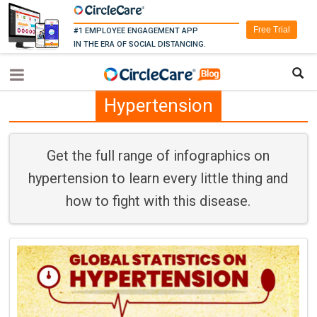
Free Trial
#1 EMPLOYEE ENGAGEMENT APP
IN THE ERA OF SOCIAL DISTANCING.
Hypertension
Get the full range of infographics on
hypertension to learn every little thing and
how to fight with this disease.