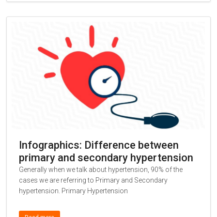
Infographics: Difference between
primary and secondary hypertension
Generally when we talk about hypertension, 90% of the
cases we are referring to Primary and Secondary
hypertension. Primary Hypertension