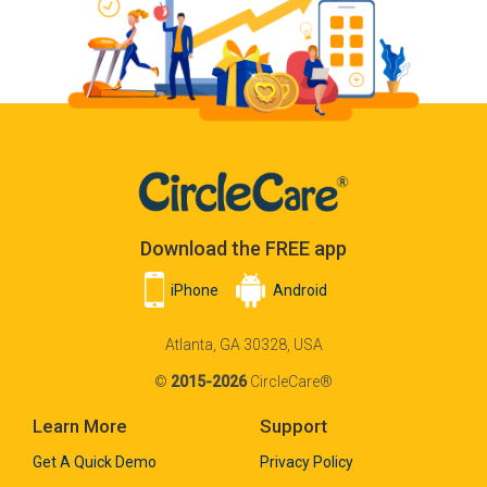
Download the FREE app
iPhone
Android
Atlanta, GA 30328, USA
©
2015-2026
CircleCare®
Learn More
Support
Get A Quick Demo
Privacy Policy