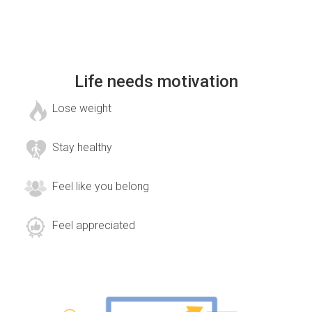
Life needs motivation
Lose weight
Stay healthy
Feel like you belong
Feel appreciated