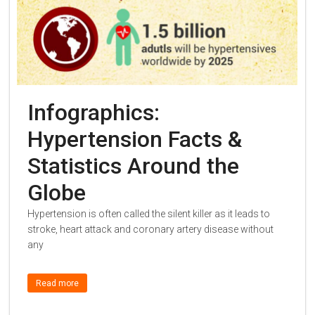
Infographics:
Hypertension Facts &
Statistics Around the
Globe
Hypertension is often called the silent killer as it leads to
stroke, heart attack and coronary artery disease without
any
Read more