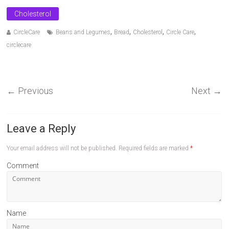
Cholesterol
,
,
,
,
CircleCare
Beans and Legumes
Bread
Cholesterol
Circle Care
circlecare
←
Previous
Next
→
Leave a Reply
Your email address will not be published.
Required fields are marked
*
Comment
Name