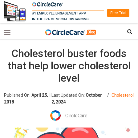
Free Trial
#1 EMPLOYEE ENGAGEMENT APP
IN THE ERA OF SOCIAL DISTANCING.
Cholesterol buster foods
that help lower cholesterol
level
Published On:
April 25,
|
Last Updated On:
October
/
Cholesterol
2018
2, 2024
CircleCare