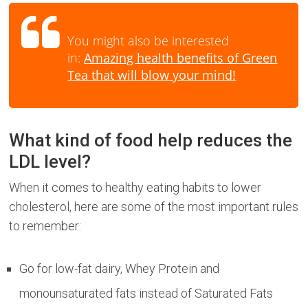
You might also be interested
in:
Amazing health benefits of Green
Tea that will blow your mind!
What kind of food help reduces the
LDL level?
When it comes to healthy eating habits to lower
cholesterol, here are some of the most important rules
to remember:
Go for low-fat dairy, Whey Protein and
monounsaturated fats instead of Saturated Fats