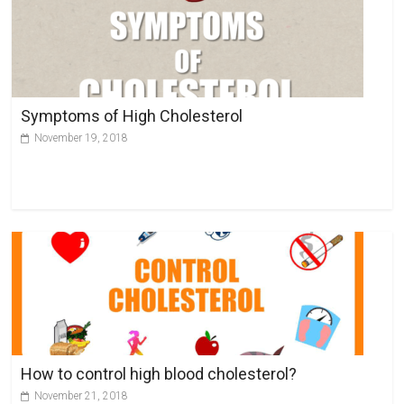
Symptoms of High Cholesterol
November 19, 2018
How to control high blood cholesterol?
November 21, 2018