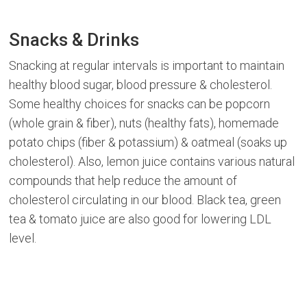
Snacks & Drinks
Snacking at regular intervals is important to maintain
healthy blood sugar, blood pressure & cholesterol.
Some healthy choices for snacks can be popcorn
(whole grain & fiber), nuts (healthy fats), homemade
potato chips (fiber & potassium) & oatmeal (soaks up
cholesterol). Also, lemon juice contains various natural
compounds that help reduce the amount of
cholesterol circulating in our blood. Black tea, green
tea & tomato juice are also good for lowering LDL
level.