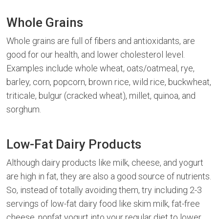
Whole Grains
Whole grains are full of fibers and antioxidants, are
good for our health, and lower cholesterol level.
Examples include whole wheat, oats/oatmeal, rye,
barley, corn, popcorn, brown rice, wild rice, buckwheat,
triticale, bulgur (cracked wheat), millet, quinoa, and
sorghum.
Low-Fat Dairy Products
Although dairy products like milk, cheese, and yogurt
are high in fat, they are also a good source of nutrients.
So, instead of totally avoiding them, try including 2-3
servings of low-fat dairy food like skim milk, fat-free
cheese, nonfat yogurt into your regular diet to lower