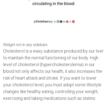
Widget not in any sidebars
Cholesterol is a waxy substance produced by our liver
to maintain the normal functioning of our body. High
level of cholesterol (hypercholesterolemia) in our
blood not only affects our health, it also increases the
risk of heart attack and stroke. If you want to lower
your cholesterol level, you must adopt some lifestyle
changes like healthy eating, controlling your weight,
exercising and taking medications such as statins.