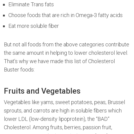
Eliminate Trans fats
Choose foods that are rich in Omega-3 fatty acids
Eat more soluble fiber
But not all foods from the above categories contribute
the same amount in helping to lower cholesterol level.
That’s why we have made this list of Cholesterol
Buster foods:
Fruits and Vegetables
Vegetables like yams, sweet potatoes, peas, Brussel
sprouts, and carrots are high in soluble fibers which
lower LDL (low-density lipoprotein), the “BAD”
Cholesterol. Among fruits, berries, passion fruit,