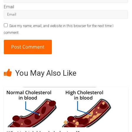
Email
Save my name, email, and website in this browser for the next time I
comment.
A
l
You May Also Like
t
e
r
n
a
t
i
v