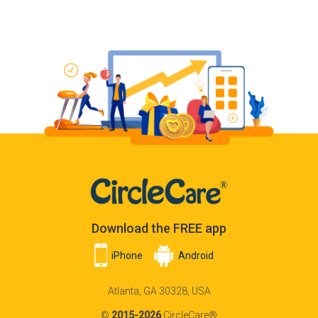
Download the FREE app
iPhone
Android
Atlanta, GA 30328, USA
©
2015-2026
CircleCare®