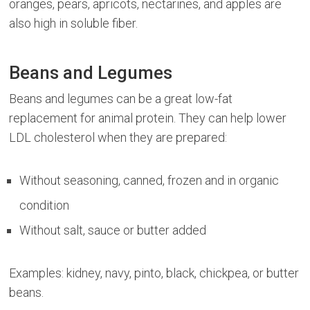
oranges, pears, apricots, nectarines, and apples are
also high in soluble fiber.
Beans and Legumes
Beans and legumes can be a great low-fat
replacement for animal protein. They can help lower
LDL cholesterol when they are prepared:
Without seasoning, canned, frozen and in organic
condition
Without salt, sauce or butter added
Examples: kidney, navy, pinto, black, chickpea, or butter
beans.