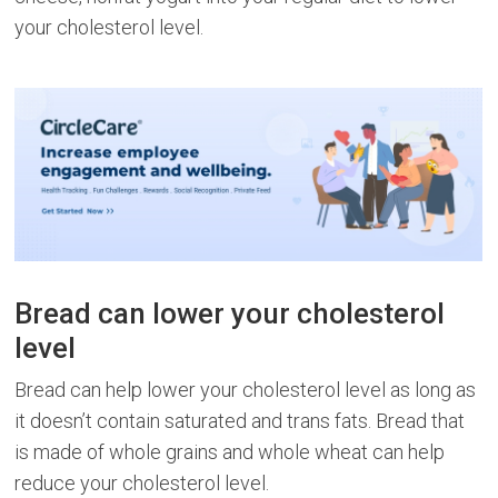
your cholesterol level.
Bread can lower your cholesterol
level
Bread can help lower your cholesterol level as long as
it doesn’t contain saturated and trans fats. Bread that
is made of whole grains and whole wheat can help
reduce your cholesterol level.