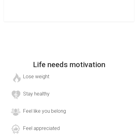
Life needs motivation
Lose weight
Stay healthy
Feel like you belong
Feel appreciated