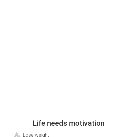
Life needs motivation
Lose weight