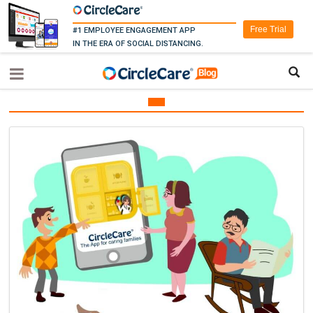
Free Trial
#1 EMPLOYEE ENGAGEMENT APP
IN THE ERA OF SOCIAL DISTANCING.