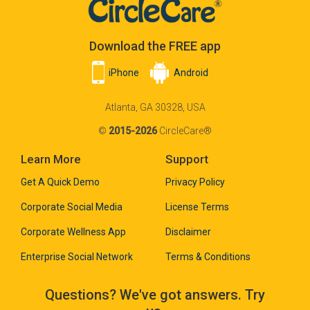
Download the FREE app
iPhone
Android
Atlanta, GA 30328, USA
©
2015-2026
CircleCare®
Learn More
Support
Get A Quick Demo
Privacy Policy
Corporate Social Media
License Terms
Corporate Wellness App
Disclaimer
Enterprise Social Network
Terms & Conditions
Questions? We've got answers. Try