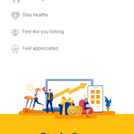
Stay healthy
Feel like you belong
Feel appreciated