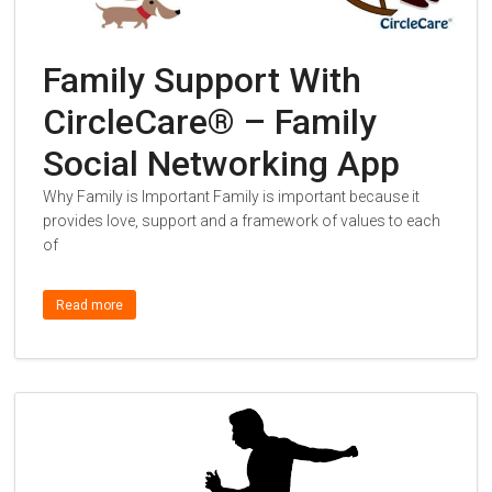
Family Support With
CircleCare® – Family
Social Networking App
Why Family is Important Family is important because it
provides love, support and a framework of values to each
of
Read more