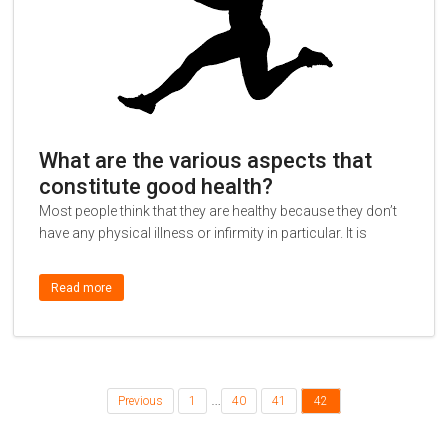
What are the various aspects that
constitute good health?
Most people think that they are healthy because they don’t
have any physical illness or infirmity in particular. It is
Read more
…
Previous
1
40
41
42