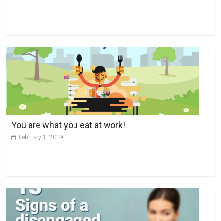
You are what you eat at work!
February 1, 2019