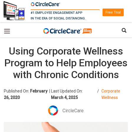
Free Trial
#1 EMPLOYEE ENGAGEMENT APP
IN THE ERA OF SOCIAL DISTANCING.
Using Corporate Wellness
Program to Help Employees
with Chronic Conditions
Published On:
February
|
Last Updated On:
/
Corporate
26, 2020
March 4, 2025
Wellness
CircleCare