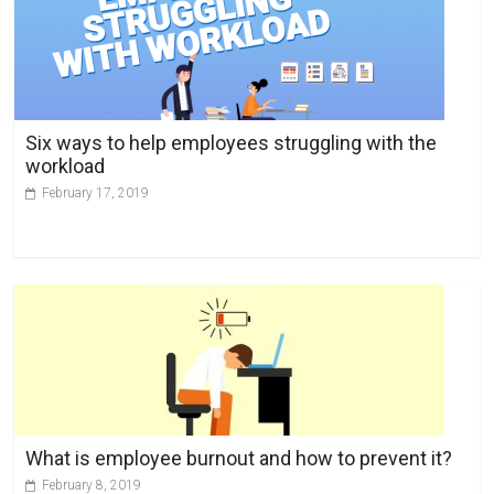
n
a
t
i
v
Six ways to help employees struggling with the
e
workload
:
February 17, 2019
What is employee burnout and how to prevent it?
February 8, 2019