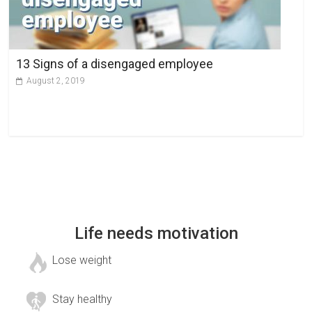
13 Signs of a disengaged employee
August 2, 2019
Life needs motivation
Lose weight
Stay healthy