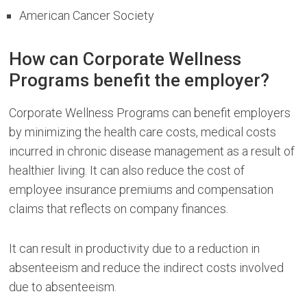
American Cancer Society
How can Corporate Wellness
Programs benefit the employer?
Corporate Wellness Programs can benefit employers
by minimizing the health care costs, medical costs
incurred in chronic disease management as a result of
healthier living. It can also reduce the cost of
employee insurance premiums and compensation
claims that reflects on company finances.
It can result in productivity due to a reduction in
absenteeism and reduce the indirect costs involved
due to absenteeism.