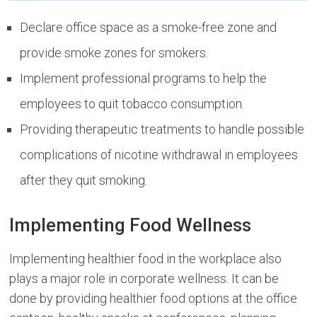
Declare office space as a smoke-free zone and
provide smoke zones for smokers.
Implement professional programs to help the
employees to quit tobacco consumption.
Providing therapeutic treatments to handle possible
complications of nicotine withdrawal in employees
after they quit smoking.
Implementing Food Wellness
Implementing healthier food in the workplace also
plays a major role in corporate wellness. It can be
done by providing healthier food options at the office