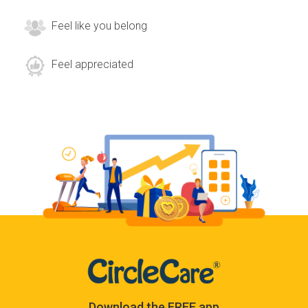
Feel like you belong
Feel appreciated
Download the FREE app