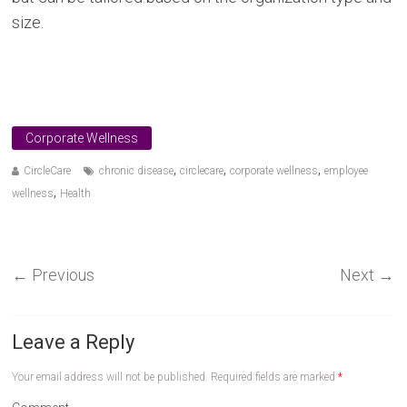
size.
Corporate Wellness
,
,
,
CircleCare
chronic disease
circlecare
corporate wellness
employee
,
wellness
Health
←
Previous
Next
→
Leave a Reply
Your email address will not be published.
Required fields are marked
*