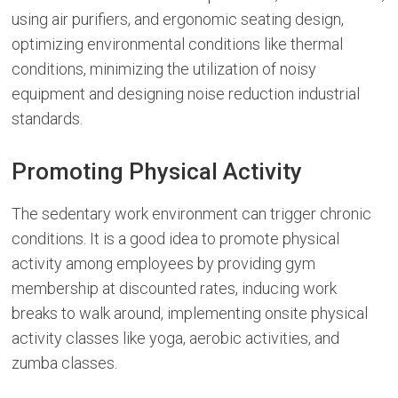
using air purifiers, and ergonomic seating design,
optimizing environmental conditions like thermal
conditions, minimizing the utilization of noisy
equipment and designing noise reduction industrial
standards.
Promoting Physical Activity
The sedentary work environment can trigger chronic
conditions. It is a good idea to promote physical
activity among employees by providing gym
membership at discounted rates, inducing work
breaks to walk around, implementing onsite physical
activity classes like yoga, aerobic activities, and
zumba classes.