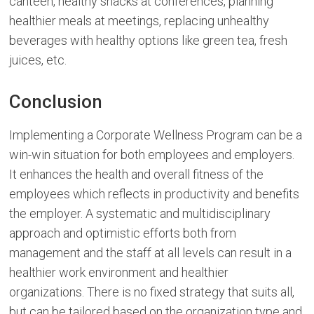
canteen, healthy snacks at conferences, planning
healthier meals at meetings, replacing unhealthy
beverages with healthy options like green tea, fresh
juices, etc.
Conclusion
Implementing a Corporate Wellness Program can be a
win-win situation for both employees and employers.
It enhances the health and overall fitness of the
employees which reflects in productivity and benefits
the employer. A systematic and multidisciplinary
approach and optimistic efforts both from
management and the staff at all levels can result in a
healthier work environment and healthier
organizations. There is no fixed strategy that suits all,
but can be tailored based on the organization type and