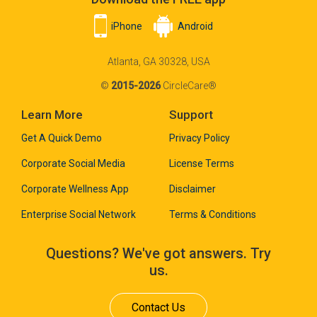
iPhone
Android
Atlanta, GA 30328, USA
©
2015-2026
CircleCare®
Learn More
Support
Get A Quick Demo
Privacy Policy
Corporate Social Media
License Terms
Corporate Wellness App
Disclaimer
Enterprise Social Network
Terms & Conditions
Questions? We've got answers. Try
us.
Contact Us