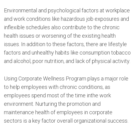
Environmental and psychological factors at workplace
and work conditions like hazardous job exposures and
inflexible schedules also contribute to the chronic
health issues or worsening of the existing health
issues. In addition to these factors, there are lifestyle
factors and unhealthy habits like consumption tobacco
and alcohol, poor nutrition, and lack of physical activity.
Using Corporate Wellness Program plays a major role
to help employees with chronic conditions, as
employees spend most of the time inthe work
environment. Nurturing the promotion and
maintenance health of employees in corporate
sectors is a key factor overall organizational success.