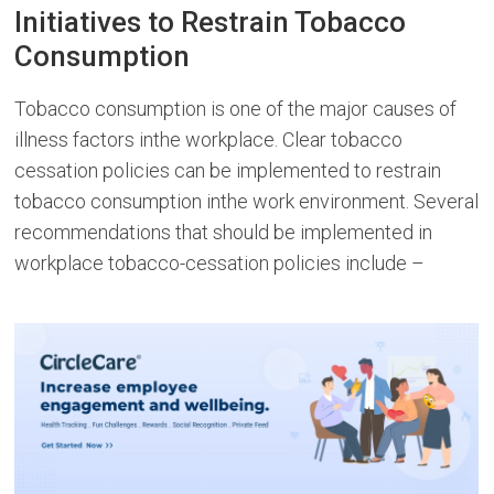
Initiatives to Restrain Tobacco
Consumption
Tobacco consumption is one of the major causes of
illness factors inthe workplace. Clear tobacco
cessation policies can be implemented to restrain
tobacco consumption inthe work environment. Several
recommendations that should be implemented in
workplace tobacco-cessation policies include –