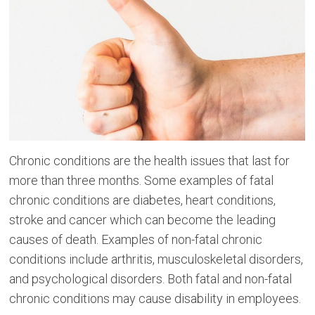
Chronic conditions are the health issues that last for
more than three months. Some examples of fatal
chronic conditions are diabetes, heart conditions,
stroke and cancer which can become the leading
causes of death. Examples of non-fatal chronic
conditions include arthritis, musculoskeletal disorders,
and psychological disorders. Both fatal and non-fatal
chronic conditions may cause disability in employees.