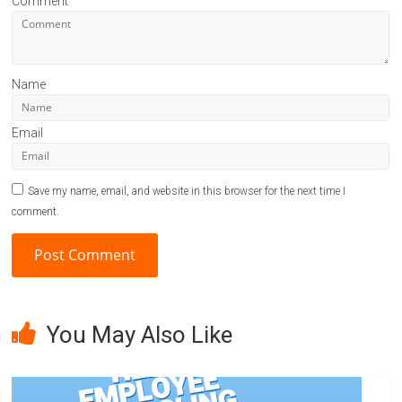
Comment
Name
Email
Save my name, email, and website in this browser for the next time I
comment.
A
l
You May Also Like
t
e
r