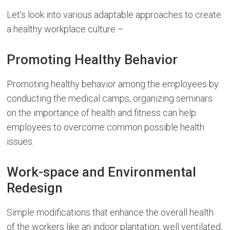
Let’s look into various adaptable approaches to create
a healthy workplace culture –
Promoting Healthy Behavior
Promoting healthy behavior among the employees by
conducting the medical camps, organizing seminars
on the importance of health and fitness can help
employees to overcome common possible health
issues.
Work-space and Environmental
Redesign
Simple modifications that enhance the overall health
of the workers like an indoor plantation, well ventilated,