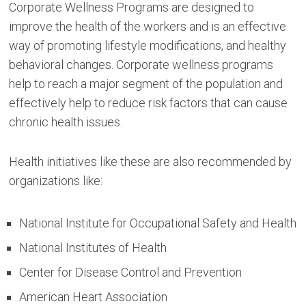
Corporate Wellness Programs are designed to
improve the health of the workers and is an effective
way of promoting lifestyle modifications, and healthy
behavioral changes. Corporate wellness programs
help to reach a major segment of the population and
effectively help to reduce risk factors that can cause
chronic health issues.
Health initiatives like these are also recommended by
organizations like:
National Institute for Occupational Safety and Health
National Institutes of Health
Center for Disease Control and Prevention
American Heart Association