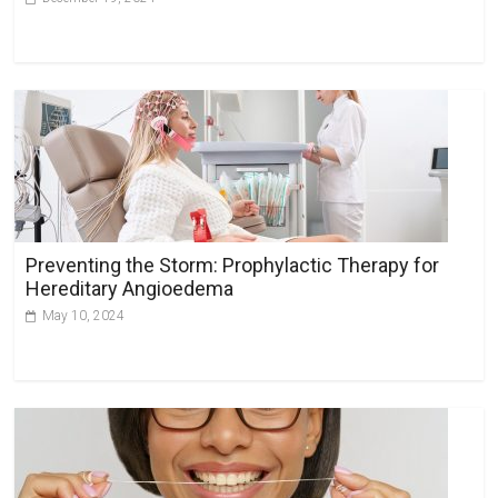
Preventing the Storm: Prophylactic Therapy for
Hereditary Angioedema
May 10, 2024