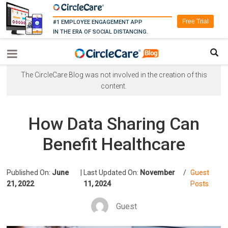
Free Trial
#1 EMPLOYEE ENGAGEMENT APP
IN THE ERA OF SOCIAL DISTANCING.
The CircleCare Blog was not involved in the creation of this
content.
How Data Sharing Can
Benefit Healthcare
Published On:
June
|
Last Updated On:
November
/
Guest
21, 2022
11, 2024
Posts
Guest