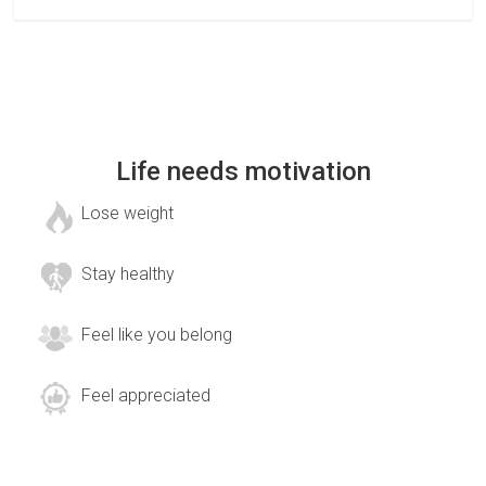
Life needs motivation
Lose weight
Stay healthy
Feel like you belong
Feel appreciated