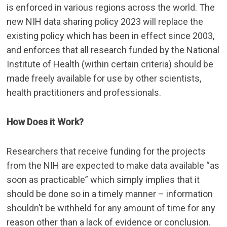
is enforced in various regions across the world. The
new NIH data sharing policy 2023
will replace the
existing policy which has been in effect since 2003,
and enforces that all research funded by the National
Institute of Health (within certain criteria) should be
made freely available for use by other scientists,
health practitioners and professionals.
How Does it Work?
Researchers that receive funding for the projects
from the NIH are expected to make data available “as
soon as practicable” which simply implies that it
should be done so in a timely manner – information
shouldn’t be withheld for any amount of time for any
reason other than a lack of evidence or conclusion.