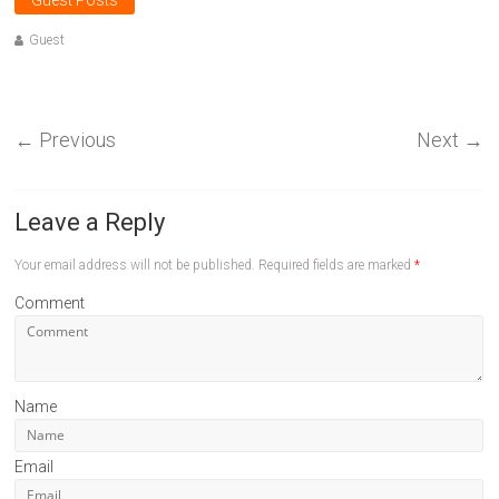
Guest Posts
Guest
←
Previous
Next
→
Leave a Reply
Your email address will not be published.
Required fields are marked
*
Comment
Name
Email