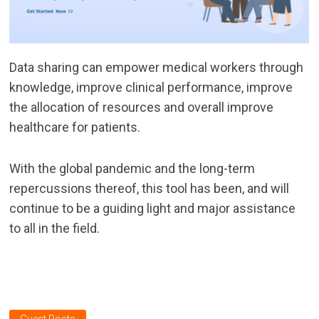
Data sharing can empower medical workers through
knowledge, improve clinical performance, improve
the allocation of resources and overall improve
healthcare for patients.
With the global pandemic and the long-term
repercussions thereof, this tool has been, and will
continue to be a guiding light and major assistance
to all in the field.