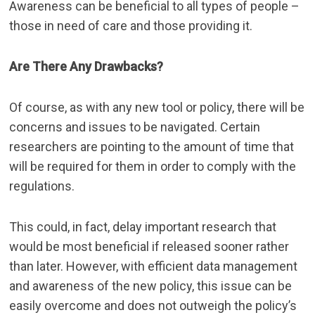
Awareness can be beneficial
to all types of people –
those in need of care and those providing it.
Are There Any Drawbacks?
Of course, as with any new tool or policy, there will be
concerns and issues to be navigated. Certain
researchers are pointing to the amount of time that
will be required for them in order to comply with the
regulations.
This could, in fact, delay important research that
would be most beneficial if released sooner rather
than later. However, with
efficient data management
and awareness of the new policy, this issue can be
easily overcome and does not outweigh the policy’s