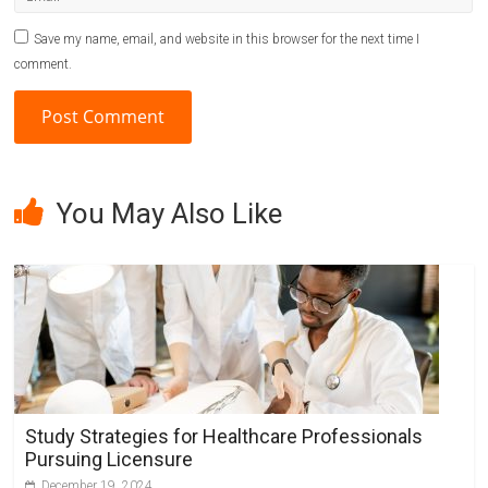
Save my name, email, and website in this browser for the next time I
comment.
A
l
You May Also Like
t
e
r
n
a
t
i
v
Study Strategies for Healthcare Professionals
e
Pursuing Licensure
:
December 19, 2024