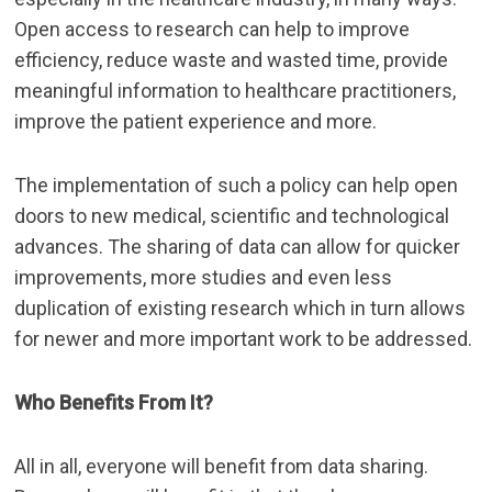
Open access to research can help to improve
efficiency, reduce waste and wasted time, provide
meaningful information to healthcare practitioners,
improve the patient experience and more.
The implementation of such a policy can help open
doors to new medical, scientific and technological
advances. The sharing of data can allow for quicker
improvements, more studies and even less
duplication of existing research which in turn allows
for newer and more important work to be addressed.
Who Benefits From It?
All in all, everyone will benefit from data sharing.