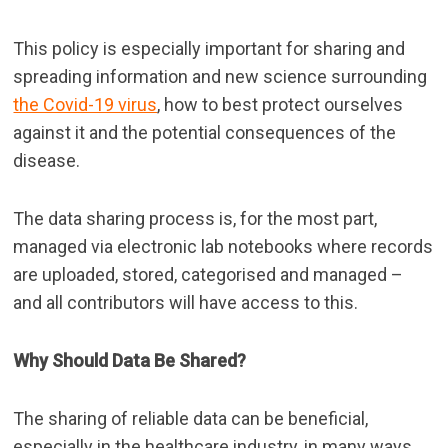
This policy is especially important for sharing and
spreading information and new science surrounding
the Covid-19 virus
, how to best protect ourselves
against it and the potential consequences of the
disease.
The data sharing process is, for the most part,
managed via electronic lab notebooks where records
are uploaded, stored, categorised and managed –
and all contributors will have access to this.
Why Should Data Be Shared?
The sharing of reliable data can be beneficial,
especially in the healthcare industry, in many ways.