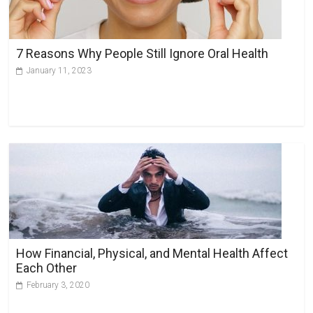
7 Reasons Why People Still Ignore Oral Health
January 11, 2023
How Financial, Physical, and Mental Health Affect
Each Other
February 3, 2020