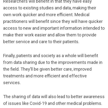
Researchers will benefit in that they have easy
access to existing studies and data, making their
own work quicker and more efficient. Medical
practitioners will benefit since they will have quicker
access to new and important information intended to
make their work easier and allow them to provide
better service and care to their patients.
Finally, patients and society as a whole will benefit
from data sharing due to the improvements made in
the field. They’ll be given better care, improved
treatments and more efficient and effective
services.
The sharing of data will also lead to better awareness
of issues like Covid-19 and other medical problems.