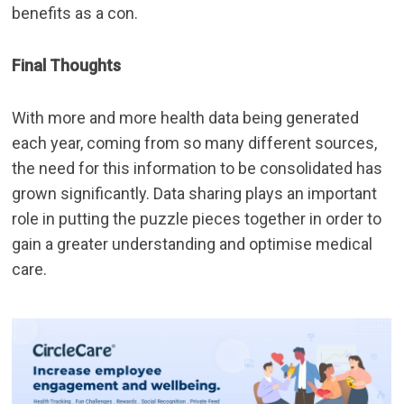
benefits as a con.
Final Thoughts
With more and more health data being generated
each year, coming from so many different sources,
the need for this information to be consolidated has
grown significantly. Data sharing plays an important
role in putting the puzzle pieces together in order to
gain a greater understanding and optimise medical
care.