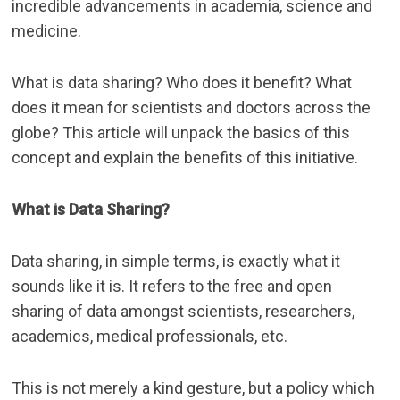
incredible advancements in academia, science and
medicine.
What is data sharing? Who does it benefit? What
does it mean for scientists and doctors across the
globe? This article will unpack the basics of this
concept and explain the benefits of this initiative.
What is Data Sharing?
Data sharing, in simple terms, is exactly what it
sounds like it is. It refers to the free and open
sharing of data amongst scientists, researchers,
academics, medical professionals, etc.
This is not merely a kind gesture, but a policy which