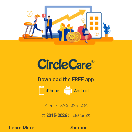
Download the FREE app
iPhone
Android
Atlanta, GA 30328, USA
©
2015-2026
CircleCare®
Learn More
Support