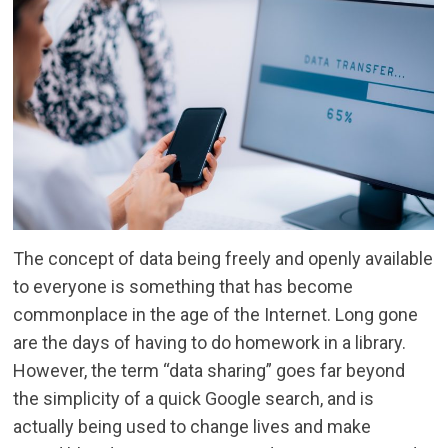
The concept of data being freely and openly available
to everyone is something that has become
commonplace in the age of the Internet. Long gone
are the days of having to do homework in a library.
However, the term “data sharing” goes far beyond
the simplicity of a quick Google search, and is
actually being used to change lives and make