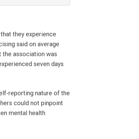
 that they experience
ising said on average
t the association was
d experienced seven days
e.
elf-reporting nature of the
chers could not pinpoint
een mental health