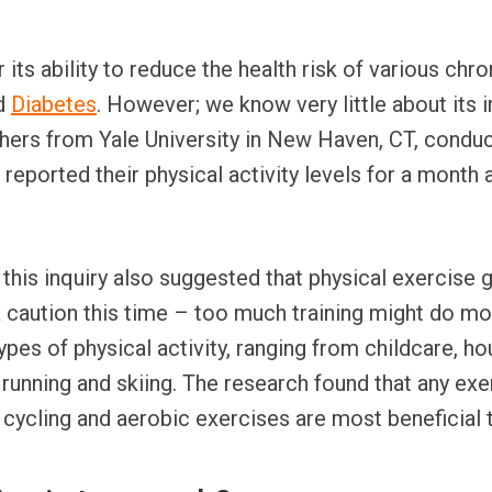
 its ability to reduce the health risk of various chr
nd
Diabetes
. However; we know very little about its
chers from Yale University in New Haven, CT, cond
e reported their physical activity levels for a month 
 this inquiry also suggested that physical exercise 
a caution this time – too much training might do m
types of physical activity, ranging from childcare, 
 running and skiing. The research found that any exe
e cycling and aerobic exercises are most beneficial