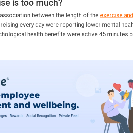
se is too much?
ssociation between the length of the
exercise and
cising every day were reporting lower mental heal
hological health benefits were active 45 minutes p