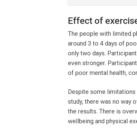
Effect of exercis
The people with limited ph
around 3 to 4 days of po
only two days. Participan
even stronger. Participan
of poor mental health, c
Despite some limitations s
study, there was no way of
the results. There is ove
wellbeing and physical ex