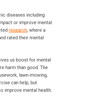
onic diseases including
 impact or improve mental
ucted
research
, where a
and rated their mental
gives us boost for mental
ore harm than good. The
housework, lawn-mowing,
rcise can help, but
 to improve mental health.