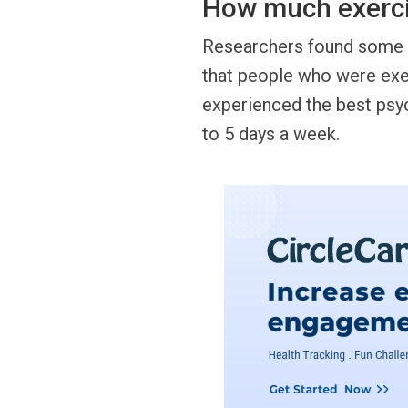
How much exerci
Researchers found some a
that people who were exer
experienced the best psyc
to 5 days a week.