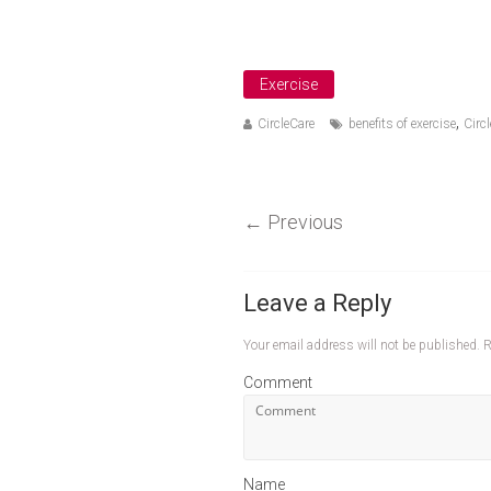
Exercise
,
CircleCare
benefits of exercise
Circl
←
Previous
Leave a Reply
Your email address will not be published.
R
Comment
Name