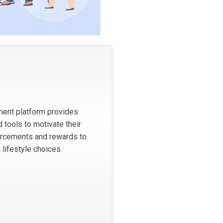
ent platform provides
 tools to motivate their
orcements and rewards to
 lifestyle choices.