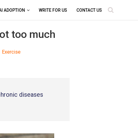
AI ADOPTION
WRITE FOR US
CONTACT US
not too much
Exercise
 chronic diseases