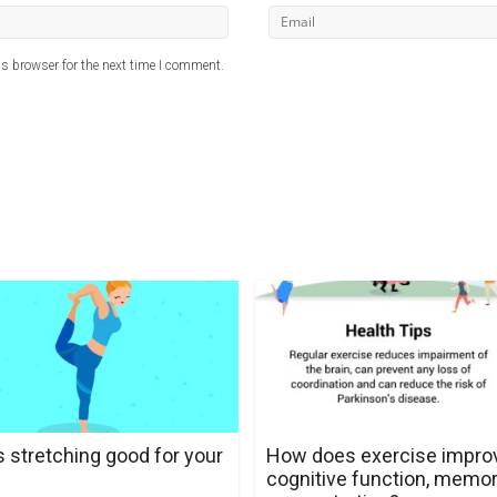
s browser for the next time I comment.
s stretching good for your
How does exercise impro
cognitive function, memor