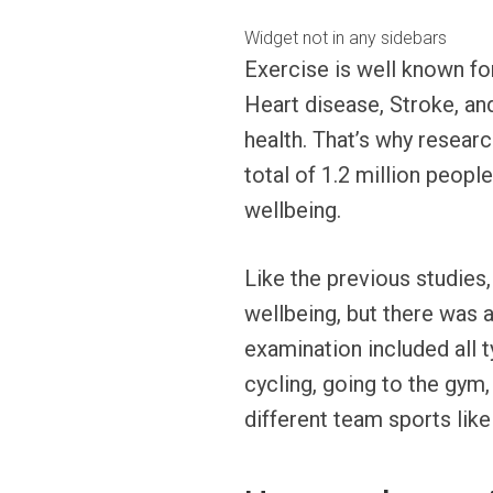
Widget not in any sidebars
Exercise is well known for
Heart disease, Stroke, a
health. That’s why resear
total of 1.2 million peopl
wellbeing.
Like the previous studies,
wellbeing, but there was 
examination included all 
cycling, going to the gym,
different team sports lik