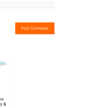
ve
y &