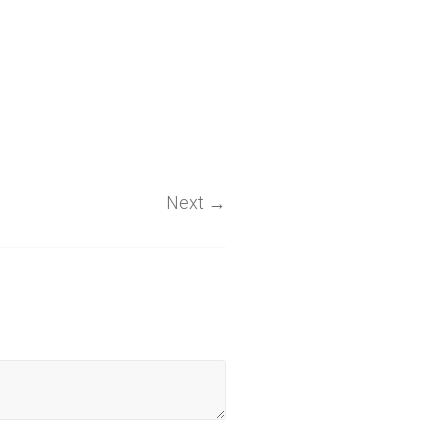
Next
→