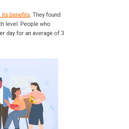
 its benefits
. They found
th level. People who
er day for an average of 3