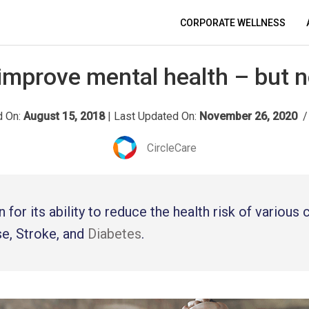
CORPORATE WELLNESS
 improve mental health – but 
d On:
August 15, 2018
|
Last Updated On:
November 26, 2020
/
CircleCare
 for its ability to reduce the health risk of various
se, Stroke, and
Diabetes
.