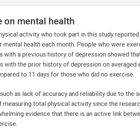
e on mental health
ysical activity who took part in this study reported
or mental health each month. People who were exerc
ts with a previous history of depression showed tha
ts with the prior history of depression on average
ompared to 11 days for those who did no exercis
uch as lack of accuracy and reliability due to the s
 measuring total physical activity since the resear
rwhelming evidence that there is an active link betw
ercise.