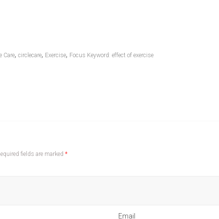
,
,
,
e Care
circlecare
Exercise
Focus Keyword: effect of exercise
equired fields are marked
*
Email