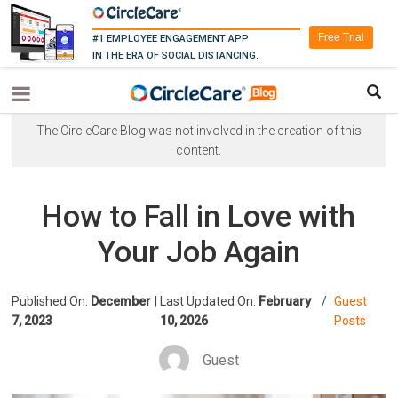
Free Trial
#1 EMPLOYEE ENGAGEMENT APP
IN THE ERA OF SOCIAL DISTANCING.
The CircleCare Blog was not involved in the creation of this
content.
How to Fall in Love with
Your Job Again
Published On:
December
|
Last Updated On:
February
/
Guest
7, 2023
10, 2026
Posts
Guest