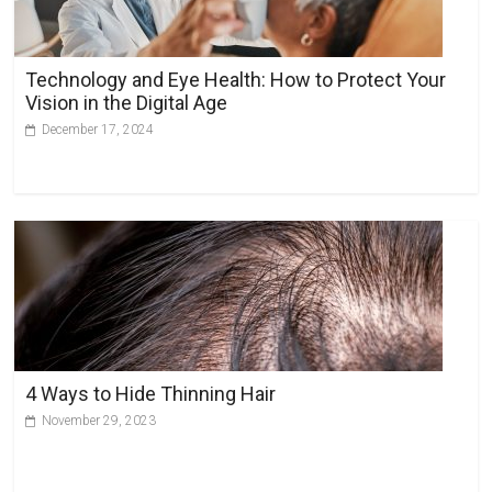
Technology and Eye Health: How to Protect Your
Vision in the Digital Age
December 17, 2024
4 Ways to Hide Thinning Hair
November 29, 2023