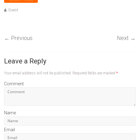
Guest
←
Previous
Next
→
Leave a Reply
Your email address will not be published.
Required fields are marked
*
Comment
Name
Email