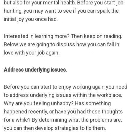
but also for your mental health. Before you start job-
hunting, you may want to see if you can spark the
initial joy you once had.
Interested in learning more? Then keep on reading.
Below we are going to discuss how you can fall in
love with your job again.
Address underlying issues.
Before you can start to enjoy working again you need
to address underlying issues within the workplace.
Why are you feeling unhappy? Has something
happened recently, or have you had these thoughts
for a while? By determining what the problems are,
you can then develop strategies to fix them.