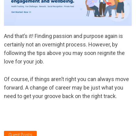
And that’s it! Finding passion and purpose again is
certainly not an overnight process. However, by
following the tips above you may soon reignite the
love for your job.
Of course, if things aren’t right you can always move
forward. A change of career may be just what you
need to get your groove back on the right track.
Guest Posts