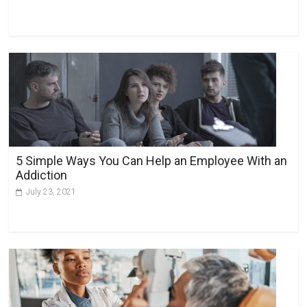
5 Simple Ways You Can Help an Employee With an
Addiction
July 23, 2021