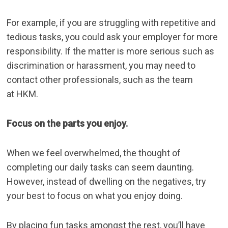
For example, if you are struggling with repetitive and
tedious tasks, you could ask your employer for more
responsibility. If the matter is more serious such as
discrimination or harassment, you may need to
contact other professionals, such as the team
at
HKM
.
Focus on the parts you enjoy.
When we feel overwhelmed, the thought of
completing our daily tasks can seem daunting.
However, instead of dwelling on the negatives, try
your best to focus on what you enjoy doing.
By placing fun tasks amongst the rest, you’ll have