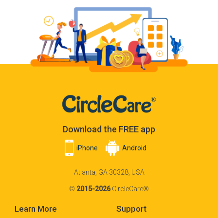
Download the FREE app
iPhone
Android
Atlanta, GA 30328, USA
©
2015-2026
CircleCare®
Learn More
Support