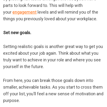
parts to look forward to. This will help with
your
engagement
levels and will remind you of the
things you previously loved about your workplace.
Set new goals.
Setting realistic goals is another great way to get you
excited about your job again. Think about what you
truly want to achieve in your role and where you see
yourself in the future.
From here, you can break those goals down into
smaller, achievable tasks. As you start to cross them
off your list, you’ll feel a new sense of motivation and
purpose.