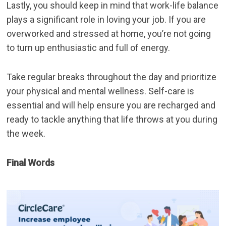
Lastly, you should keep in mind that work-life balance
plays a significant role in loving your job. If you are
overworked and stressed at home, you’re not going
to turn up enthusiastic and full of energy.
Take regular breaks throughout the day and prioritize
your physical and mental wellness. Self-care is
essential and will help ensure you are recharged and
ready to tackle anything that life throws at you during
the week.
Final Words