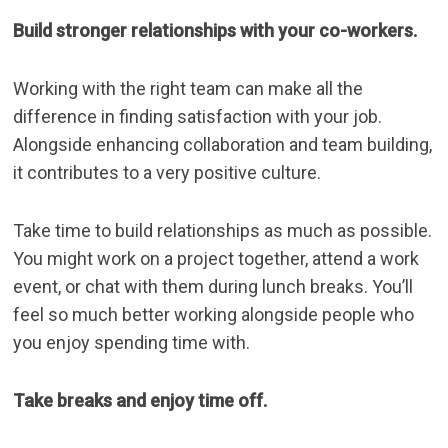
Build stronger relationships with your co-workers.
Working with the right team can make all the
difference in finding satisfaction with your job.
Alongside enhancing collaboration and team building,
it contributes to a very positive
culture
.
Take time to build relationships as much as possible.
You might work on a project together, attend a work
event, or chat with them during
lunch breaks
. You’ll
feel so much better working alongside people who
you enjoy spending time with.
Take breaks and enjoy time off.