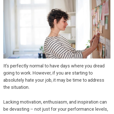
It’s perfectly normal to have days where you dread
going to work. However, if you are starting to
absolutely hate your job, it may be time to address
the situation.
Lacking motivation, enthusiasm, and inspiration can
be devasting – not just for your performance levels,