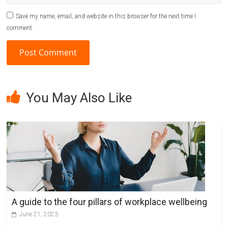
Save my name, email, and website in this browser for the next time I
comment.
A
l
You May Also Like
t
e
r
n
a
t
i
v
A guide to the four pillars of workplace wellbeing
e
June 21, 2023
: