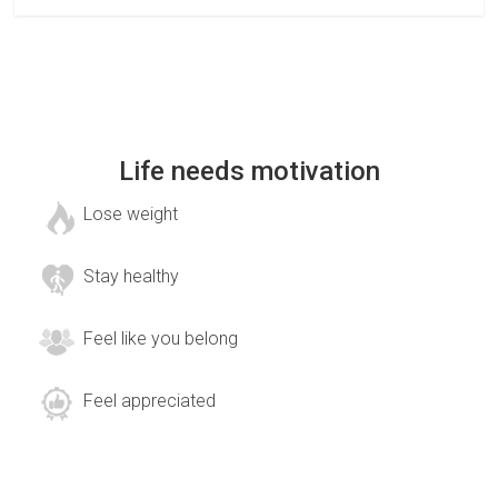
Life needs motivation
Lose weight
Stay healthy
Feel like you belong
Feel appreciated