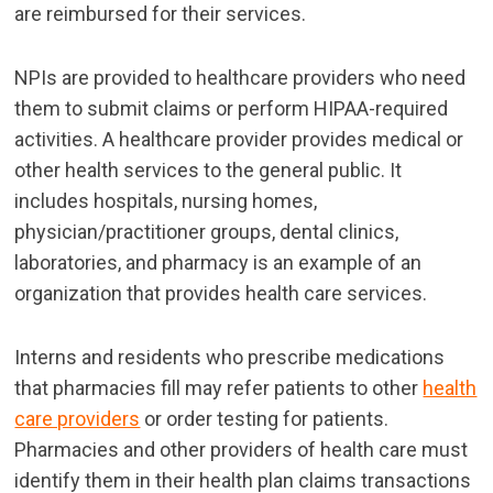
are reimbursed for their services.
NPIs are provided to healthcare providers
who need
them to submit claims or perform HIPAA-required
activities. A healthcare provider provides medical or
other health services to the general public. It
includes hospitals, nursing homes,
physician/practitioner groups, dental clinics,
laboratories, and pharmacy is an example of an
organization that provides health care services.
Interns and residents who prescribe medications
that pharmacies fill may refer patients to other
health
care providers
or order testing for patients.
Pharmacies and other providers of health care must
identify them in their health plan claims transactions