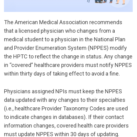
The American Medical Association recommends
that a licensed physician who changes from a
medical student to a physician in the National Plan
and Provider Enumeration System (NPPES) modify
the HPTC to reflect the change in status. Any change
in “covered” healthcare providers must notify NPPES
within thirty days of taking effect to avoid a fine.
Physicians assigned NPIs must keep the NPPES
data updated with any changes to their specialties
(i.e., healthcare Provider Taxonomy Codes are used
to indicate changes in databases). If their contact
information changes, covered health care providers
must update NPPES within 30 days of updating.