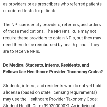
as providers or as prescribers who referred patients
or ordered tests for patients.
The NPI can identify providers, referrers, and orders
of those medications. The NPI Final Rule may not
require these providers to obtain NPIs, but they may
need them to be reimbursed by health plans if they
are to receive NPIs.
Do Medical Students, Interns, Residents, and
Fellows Use Healthcare Provider Taxonomy Codes?
Students, interns, and residents who do not yet hold
a license (based on state licensing requirements)
may use the Healthcare Provider Taxonomy Code:
Student Health Care (390200000X). An individual