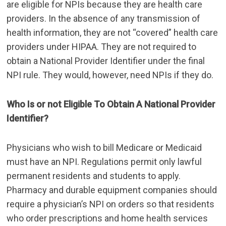
are eligible for NPIs because they are health care
providers. In the absence of any transmission of
health information, they are not “covered” health care
providers under HIPAA. They are not required to
obtain a National Provider Identifier under the final
NPI rule. They would, however, need NPIs if they do.
Who Is or not Eligible To Obtain A National Provider
Identifier?
Physicians who wish to bill Medicare or Medicaid
must have an NPI. Regulations permit only lawful
permanent residents and students to apply.
Pharmacy and durable equipment companies should
require a physician’s NPI on orders so that residents
who order prescriptions and home health services