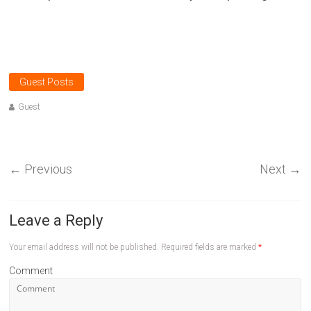
Guest Posts
Guest
←
Previous
Next
→
Leave a Reply
Your email address will not be published.
Required fields are marked
*
Comment