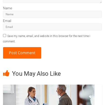
Name
Email
Save my name, email, and website in this browser for the next time I
comment.
A
l
You May Also Like
t
e
r
n
a