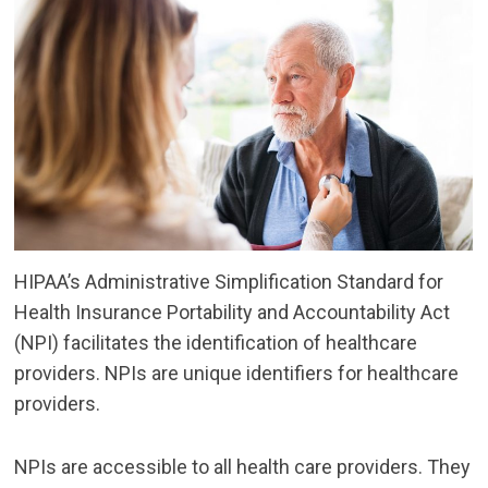
HIPAA’s Administrative Simplification Standard for
Health Insurance Portability and Accountability Act
(NPI) facilitates the identification of healthcare
providers. NPIs are unique identifiers for healthcare
providers.
NPIs are accessible to all health care providers. They