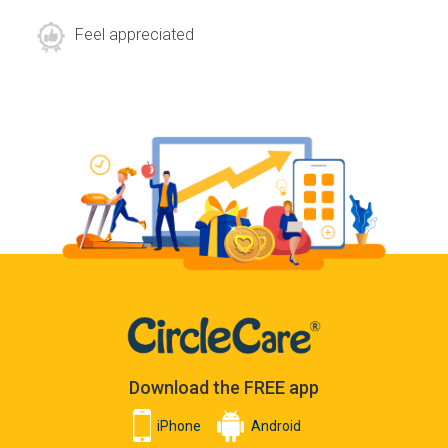
Feel appreciated
Download the FREE app
iPhone
Android