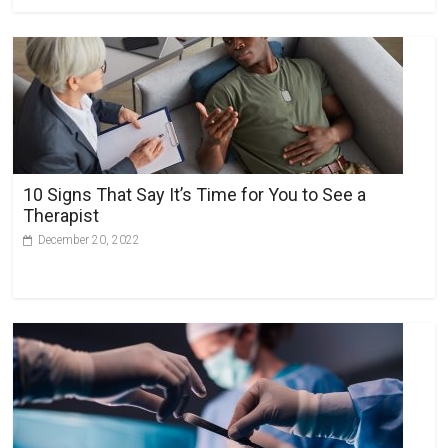
10 Signs That Say It’s Time for You to See a
Therapist
December 20, 2022