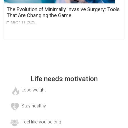
The Evolution of Minimally Invasive Surgery: Tools
That Are Changing the Game
March 11, 2025
Life needs motivation
Lose weight
Stay healthy
Feel like you belong