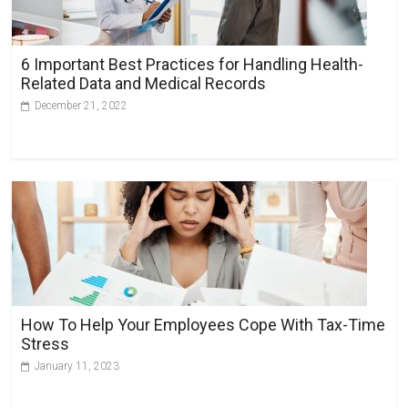
t
i
v
6 Important Best Practices for Handling Health-
e
Related Data and Medical Records
:
December 21, 2022
How To Help Your Employees Cope With Tax-Time
Stress
January 11, 2023