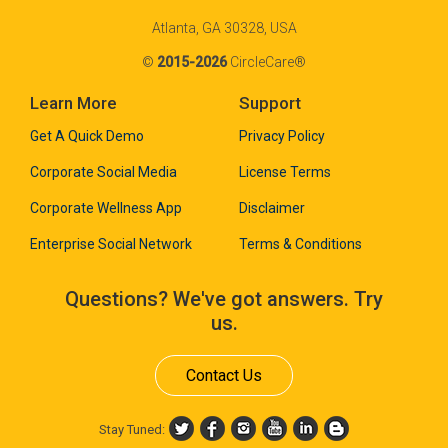
Atlanta, GA 30328, USA
©
2015-2026
CircleCare®
Learn More
Support
Get A Quick Demo
Privacy Policy
Corporate Social Media
License Terms
Corporate Wellness App
Disclaimer
Enterprise Social Network
Terms & Conditions
Questions? We've got answers. Try
us.
Contact Us
Stay Tuned: