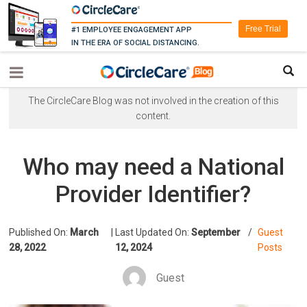
Free Trial
#1 EMPLOYEE ENGAGEMENT APP
IN THE ERA OF SOCIAL DISTANCING.
The CircleCare Blog was not involved in the creation of this
content.
Who may need a National
Provider Identifier?
Published On:
March
|
Last Updated On:
September
/
Guest
28, 2022
12, 2024
Posts
Guest