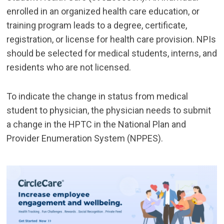
enrolled in an organized health care education, or
training program leads to a degree, certificate,
registration, or license for health care provision. NPIs
should be selected for medical students, interns, and
residents who are not licensed.
To indicate the change in status from medical
student to physician, the physician needs to submit
a change in the HPTC in the National Plan and
Provider Enumeration System (NPPES).