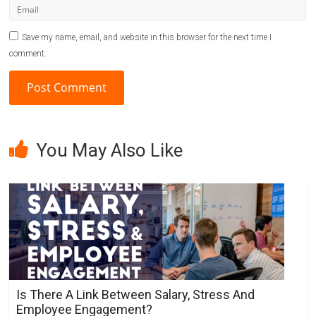
Save my name, email, and website in this browser for the next time I
comment.
A
l
You May Also Like
t
e
r
n
a
t
i
v
Is There A Link Between Salary, Stress And
e
Employee Engagement?