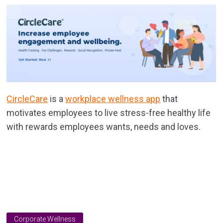
CircleCare
is a
workplace wellness app
that
motivates employees to live stress-free healthy life
with rewards employees wants, needs and loves.
Corporate Wellness