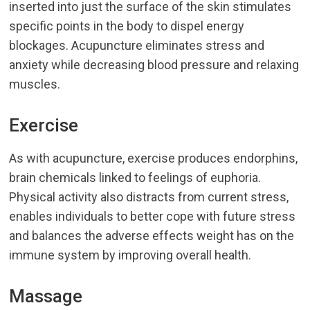
inserted into just the surface of the skin stimulates
specific points in the body to dispel energy
blockages. Acupuncture eliminates stress and
anxiety while decreasing blood pressure and relaxing
muscles.
Exercise
As with acupuncture, exercise produces endorphins,
brain chemicals linked to feelings of euphoria.
Physical activity also distracts from current stress,
enables individuals to better cope with future stress
and balances the adverse effects weight has on the
immune system by improving overall health.
Massage