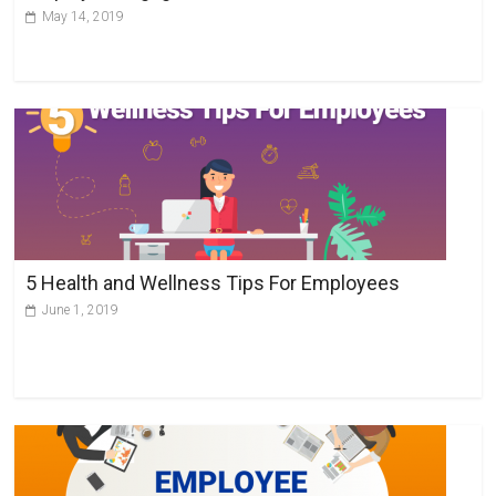
:
May 14, 2019
5 Health and Wellness Tips For Employees
June 1, 2019