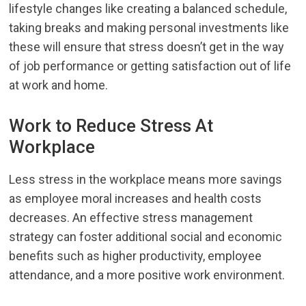
lifestyle changes like creating a balanced schedule,
taking breaks and making personal investments like
these will ensure that stress doesn’t get in the way
of job performance or getting satisfaction out of life
at work and home.
Work to Reduce Stress At
Workplace
Less stress in the workplace means more savings
as employee moral increases and health costs
decreases. An effective stress management
strategy can foster additional social and economic
benefits such as higher productivity, employee
attendance, and a more positive work environment.