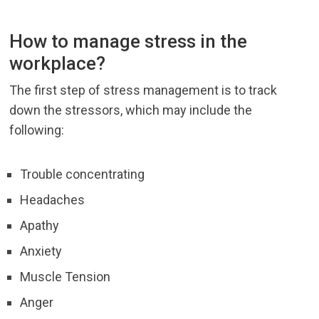
How to manage stress in the
workplace?
The first step of stress management is to track
down the stressors, which may include the
following:
Trouble concentrating
Headaches
Apathy
Anxiety
Muscle Tension
Anger