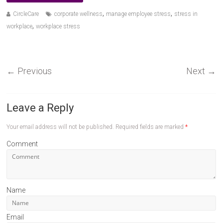
,
,
CircleCare
corporate wellness
manage employee stress
stress in
,
workplace
workplace stress
←
Previous
Next
→
Leave a Reply
Your email address will not be published.
Required fields are marked
*
Comment
Name
Email