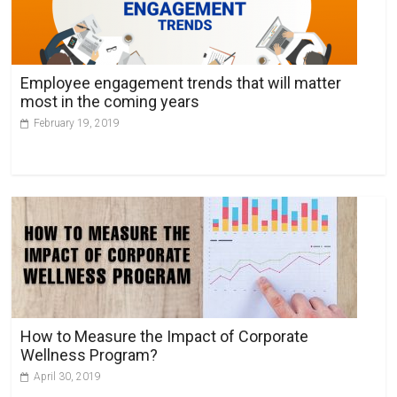
Employee engagement trends that will matter
most in the coming years
February 19, 2019
How to Measure the Impact of Corporate
Wellness Program?
April 30, 2019