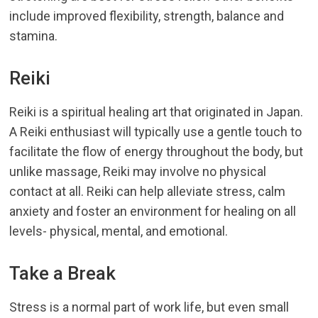
include improved flexibility, strength, balance and
stamina.
Reiki
Reiki is a spiritual healing art that originated in Japan.
A Reiki enthusiast will typically use a gentle touch to
facilitate the flow of energy throughout the body, but
unlike massage, Reiki may involve no physical
contact at all. Reiki can help alleviate stress, calm
anxiety and foster an environment for healing on all
levels- physical, mental, and emotional.
Take a Break
Stress is a normal part of work life, but even small