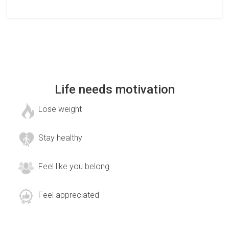
Life needs motivation
Lose weight
Stay healthy
Feel like you belong
Feel appreciated