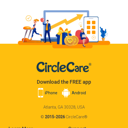
Download the FREE app
iPhone
Android
Atlanta, GA 30328, USA
©
2015-2026
CircleCare®