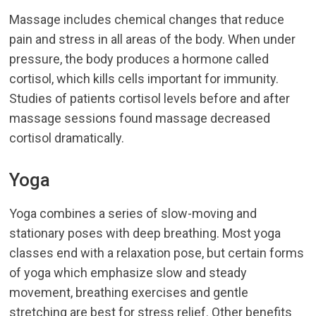
Massage includes chemical changes that reduce
pain and stress in all areas of the body. When under
pressure, the body produces a hormone called
cortisol, which kills cells important for immunity.
Studies of patients cortisol levels before and after
massage sessions found massage decreased
cortisol dramatically.
Yoga
Yoga combines a series of slow-moving and
stationary poses with deep breathing. Most yoga
classes end with a relaxation pose, but certain forms
of yoga which emphasize slow and steady
movement, breathing exercises and gentle
stretching are best for stress relief. Other benefits