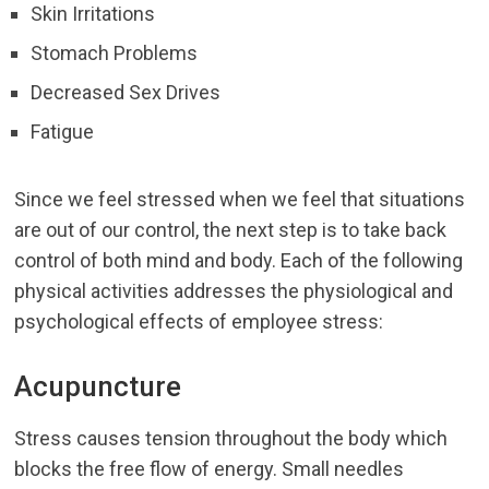
Skin Irritations
Stomach Problems
Decreased Sex Drives
Fatigue
Since we feel stressed when we feel that situations
are out of our control, the next step is to take back
control of both mind and body. Each of the following
physical activities addresses the physiological and
psychological effects of employee stress:
Acupuncture
Stress causes tension throughout the body which
blocks the free flow of energy. Small needles