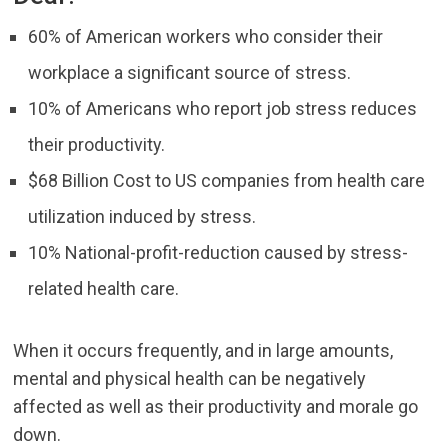
60% of American workers who consider their
workplace a significant source of stress.
10% of Americans who report job stress reduces
their productivity.
$68 Billion Cost to US companies from health care
utilization induced by stress.
10% National-profit-reduction caused by stress-
related health care.
When it occurs frequently, and in large amounts,
mental and physical health can be negatively
affected as well as their productivity and morale go
down.