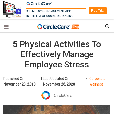
Free Trial
#1 EMPLOYEE ENGAGEMENT APP
IN THE ERA OF SOCIAL DISTANCING.
5 Physical Activities To
Effectively Manage
Employee Stress
Published On:
|
Last Updated On:
/
Corporate
November 23, 2018
November 26, 2020
Wellness
CircleCare