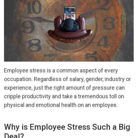
Employee stress is a common aspect of every
occupation. Regardless of salary, gender, industry or
experience, just the right amount of pressure can
cripple productivity and take a tremendous toll on
physical and emotional health on an employee.
Why is Employee Stress Such a Big
Deal?