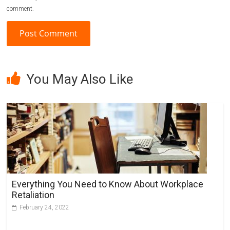
comment.
A
l
You May Also Like
t
e
r
n
a
t
i
v
Everything You Need to Know About Workplace
e
Retaliation
:
February 24, 2022