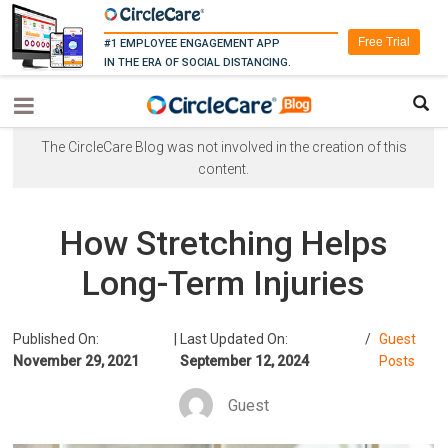
Free Trial
#1 EMPLOYEE ENGAGEMENT APP
IN THE ERA OF SOCIAL DISTANCING.
The CircleCare Blog was not involved in the creation of this
content.
How Stretching Helps
Long-Term Injuries
Published On:
|
Last Updated On:
/
Guest
November 29, 2021
September 12, 2024
Posts
Guest