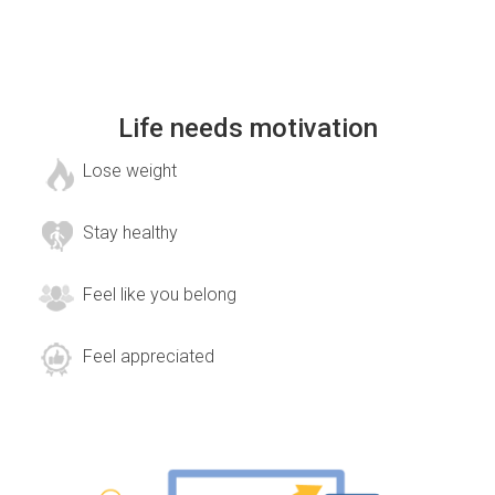
Life needs motivation
Lose weight
Stay healthy
Feel like you belong
Feel appreciated