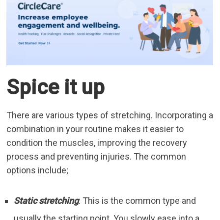
Spice it up
There are various types of stretching. Incorporating a
combination in your routine makes it easier to
condition the muscles, improving the recovery
process and preventing injuries. The common
options include;
Static stretching
: This is the common type and
usually the starting point. You slowly ease into a