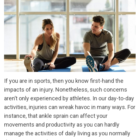
If you are in sports, then you know first-hand the
impacts of an injury. Nonetheless, such concerns
aren’t only experienced by athletes. In our day-to-day
activities, injuries can wreak havoc in many ways. For
instance, that ankle sprain can affect your
movements and productivity as you can hardly
manage the activities of daily living as you normally