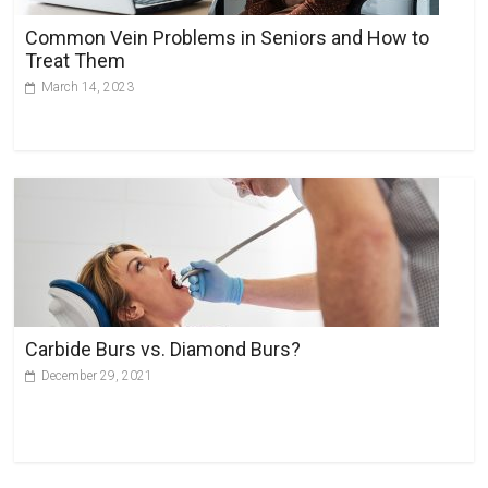
Common Vein Problems in Seniors and How to
Treat Them
March 14, 2023
Carbide Burs vs. Diamond Burs?
December 29, 2021