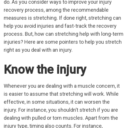
do. As you consider ways to improve your injury
recovery process, among the recommendable
measures is stretching. If done right, stretching can
help you avoid injuries and fast-track the recovery
process. But, how can
stretching help with long-term
injuries
? Here are some pointers to help you stretch
right as you deal with an injury.
Know the injury
Whenever you are dealing with a muscle concern, it
is easier to assume that stretching will work. While
effective, in some situations, it can worsen the
injury. For instance, you shouldn’t stretch if you are
dealing with pulled or torn muscles. Apart from the
injury type, timing also counts. For instance,