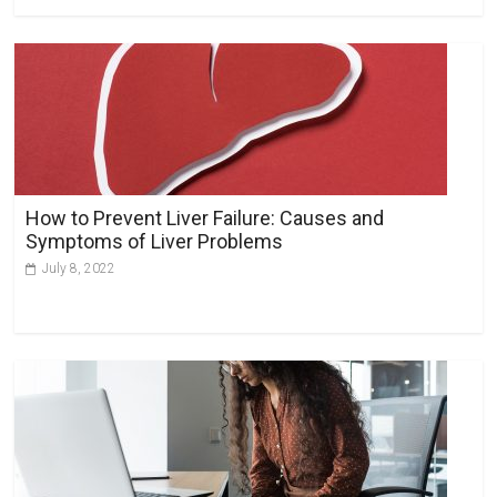
How to Prevent Liver Failure: Causes and
Symptoms of Liver Problems
July 8, 2022