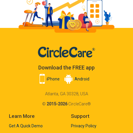
Download the FREE app
iPhone
Android
Atlanta, GA 30328, USA
©
2015-2026
CircleCare®
Learn More
Support
Get A Quick Demo
Privacy Policy