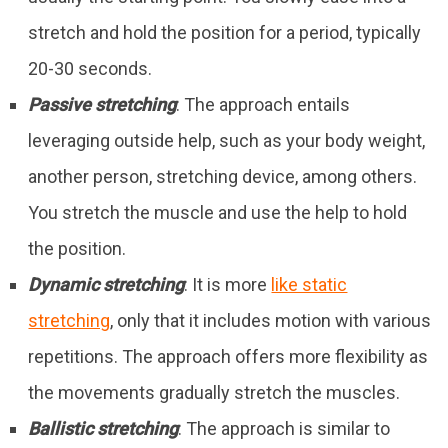
stretch and hold the position for a period, typically
20-30 seconds.
Passive stretching
: The approach entails
leveraging outside help, such as your body weight,
another person, stretching device, among others.
You stretch the muscle and use the help to hold
the position.
Dynamic stretching
: It is more
like static
stretching
, only that it includes motion with various
repetitions. The approach offers more flexibility as
the movements gradually stretch the muscles.
Ballistic stretching
: The approach is similar to