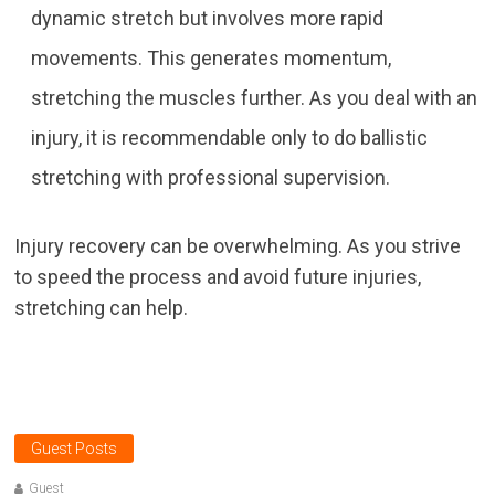
dynamic stretch but involves more rapid
movements. This generates momentum,
stretching the muscles further. As you deal with an
injury, it is recommendable only to do ballistic
stretching with professional supervision.
Injury recovery can be overwhelming. As you strive
to speed the process and avoid future injuries,
stretching can help.
Guest Posts
Guest