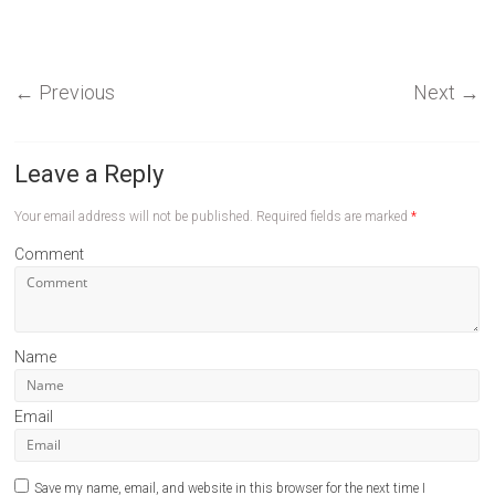
←
Previous
Next
→
Leave a Reply
Your email address will not be published.
Required fields are marked
*
Comment
Name
Email
Save my name, email, and website in this browser for the next time I