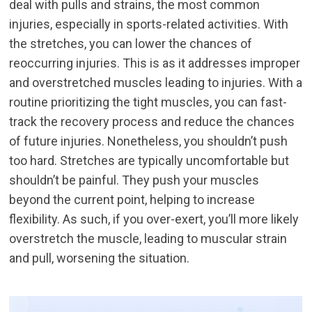
deal with pulls and strains, the most common
injuries, especially in sports-related activities. With
the stretches, you can lower the chances of
reoccurring injuries. This is as it addresses improper
and overstretched muscles leading to injuries. With a
routine prioritizing the tight muscles, you can fast-
track the recovery process and reduce the chances
of future injuries. Nonetheless, you shouldn’t push
too hard. Stretches are typically uncomfortable but
shouldn’t be painful. They push your muscles
beyond the current point, helping to increase
flexibility. As such, if you over-exert, you’ll more likely
overstretch the muscle, leading to muscular strain
and pull, worsening the situation.