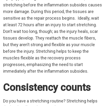
stretching before the inflammation subsides causes
more damage. During this period, the tissues are
sensitive as the repair process begins. Ideally, wait
at least 72 hours after an injury to start stretching.
Don’t wait too long, though; as the injury heals, scar
tissues develop. They reattach the muscle fibers,
but they aren’t strong and flexible as your muscle
before the injury. Stretching helps to keep the
muscles flexible as the recovery process
progresses, emphasizing the need to start
immediately after the inflammation subsides.
Consistency counts
Do you have a stretching routine? Stretching helps