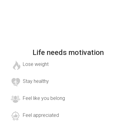
Life needs motivation
Lose weight
Stay healthy
Feel like you belong
Feel appreciated