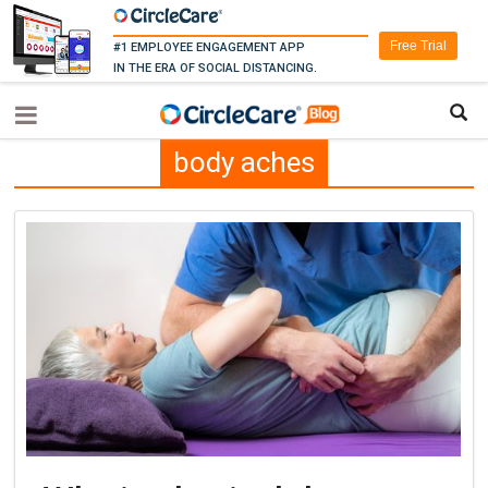
Free Trial
#1 EMPLOYEE ENGAGEMENT APP
IN THE ERA OF SOCIAL DISTANCING.
body aches