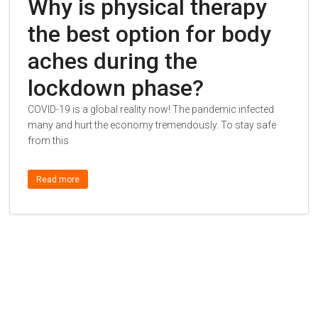
Why is physical therapy
the best option for body
aches during the
lockdown phase?
COVID-19 is a global reality now! The pandemic infected
many and hurt the economy tremendously. To stay safe
from this
Read more