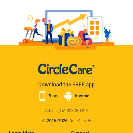
Download the FREE app
iPhone
Android
Atlanta, GA 30328, USA
©
2015-2026
CircleCare®
Learn More
Support