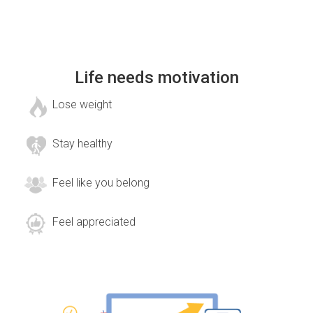
Life needs motivation
Lose weight
Stay healthy
Feel like you belong
Feel appreciated