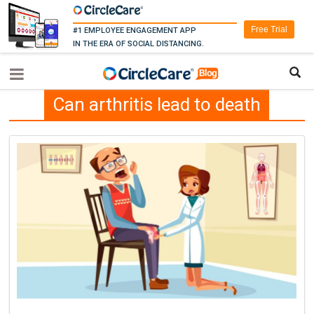
Free Trial
#1 EMPLOYEE ENGAGEMENT APP
IN THE ERA OF SOCIAL DISTANCING.
Can arthritis lead to death