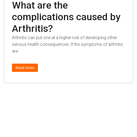
What are the
complications caused by
Arthritis?
Arthritis can put one at a higher risk of developing other
serious health consequences. If the symptoms of arthritis
are
Read more