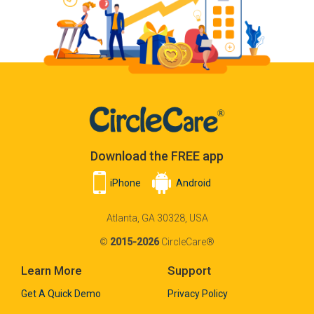
Download the FREE app
iPhone
Android
Atlanta, GA 30328, USA
©
2015-2026
CircleCare®
Learn More
Support
Get A Quick Demo
Privacy Policy