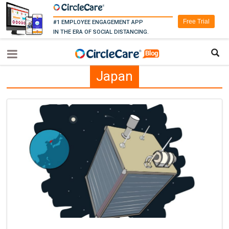
Free Trial
#1 EMPLOYEE ENGAGEMENT APP
IN THE ERA OF SOCIAL DISTANCING.
Japan