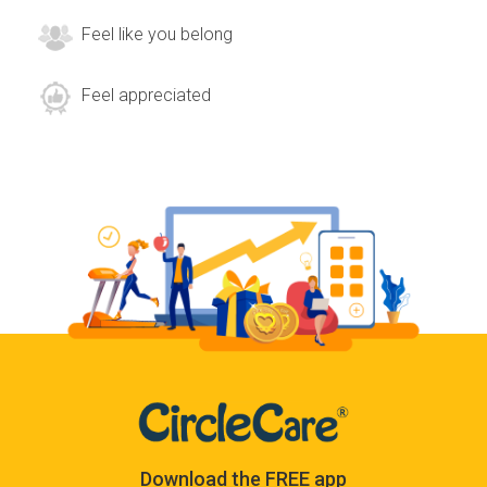
Feel like you belong
Feel appreciated
Download the FREE app