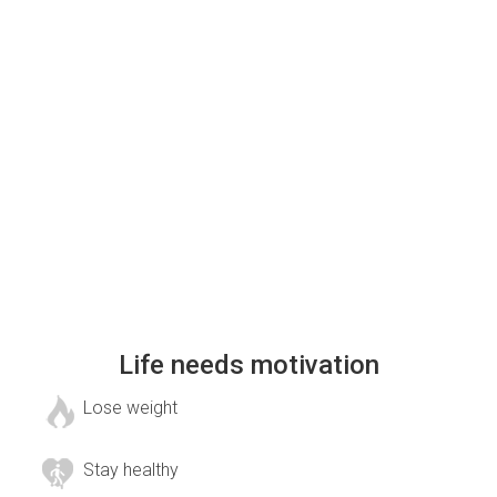
Life needs motivation
Lose weight
Stay healthy