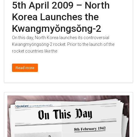
5th April 2009 – North
Korea Launches the
Kwangmyŏngsŏng-2
On this day, North Korea launches its controversial
Kwangmyŏngsŏng-2 rocket. Prior to the launch of the
rocket countries like the
Read more