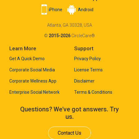
iPhone
Android
Atlanta, GA 30328, USA
©
2015-2026
CircleCare®
Learn More
Support
Get A Quick Demo
Privacy Policy
Corporate Social Media
License Terms
Corporate Wellness App
Disclaimer
Enterprise Social Network
Terms & Conditions
Questions? We've got answers. Try
us.
Contact Us