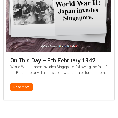
On This Day – 8th February 1942
World War II: Japan invades Singapore, following the fall of
the British colony. This invasion was a major turning point
Read more