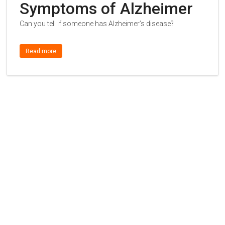
Symptoms of Alzheimer
Can you tell if someone has Alzheimer’s disease?
Read more