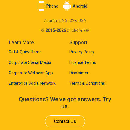
iPhone
Android
Atlanta, GA 30328, USA
©
2015-2026
CircleCare®
Learn More
Support
Get A Quick Demo
Privacy Policy
Corporate Social Media
License Terms
Corporate Wellness App
Disclaimer
Enterprise Social Network
Terms & Conditions
Questions? We've got answers. Try
us.
Contact Us