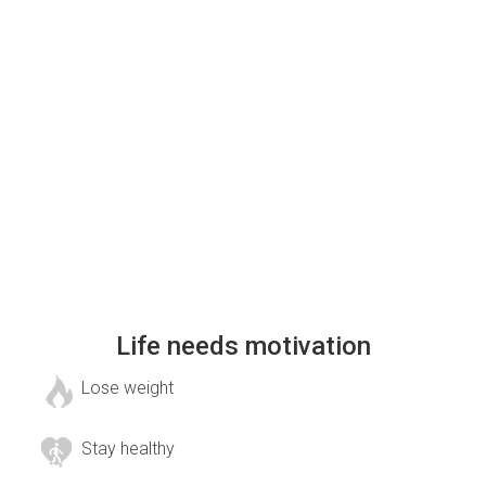
Life needs motivation
Lose weight
Stay healthy