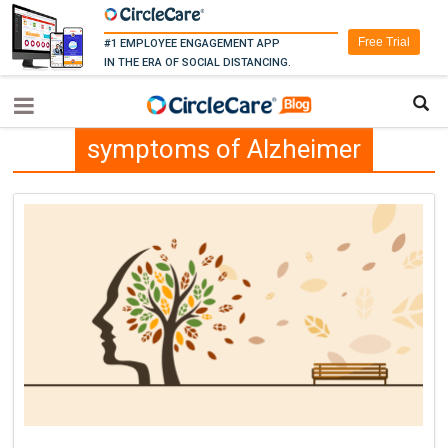
Free Trial
#1 EMPLOYEE ENGAGEMENT APP
IN THE ERA OF SOCIAL DISTANCING.
symptoms of Alzheimer