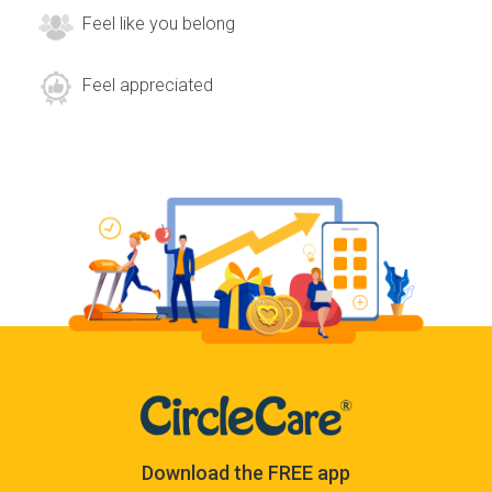
Feel like you belong
Feel appreciated
Download the FREE app